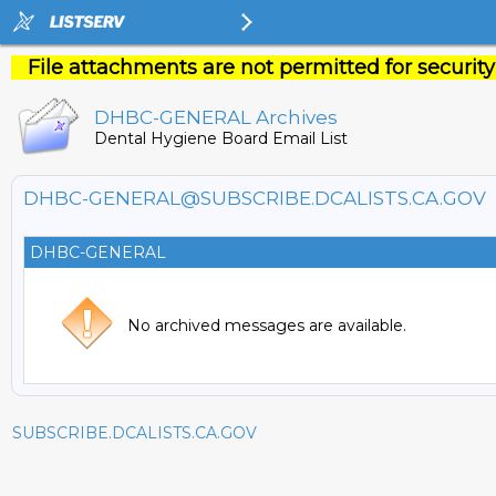
File attachments are not permitted for security
DHBC-GENERAL Archives
Dental Hygiene Board Email List
DHBC-GENERAL@SUBSCRIBE.DCALISTS.CA.GOV
DHBC-GENERAL
No archived messages are available.
SUBSCRIBE.DCALISTS.CA.GOV