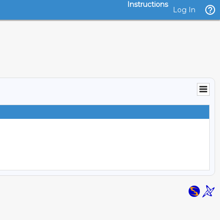
Instructions
Log In