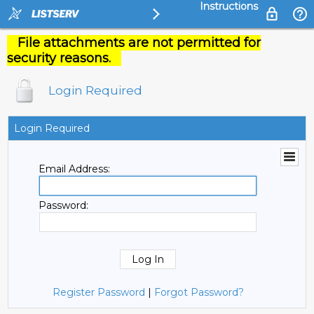
Instructions
File attachments are not permitted for
security reasons.
Login Required
Login Required
Email Address:
Password:
Register Password
|
Forgot Password?