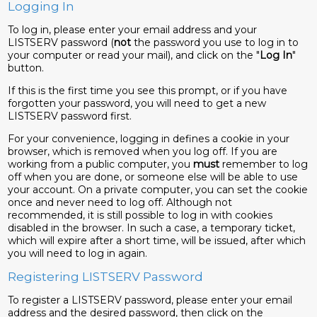
Logging In
To log in, please enter your email address and your
LISTSERV password (
not
the password you use to log in to
your computer or read your mail), and click on the "
Log In
"
button.
If this is the first time you see this prompt, or if you have
forgotten your password, you will need to get a new
LISTSERV password first.
For your convenience, logging in defines a cookie in your
browser, which is removed when you log off. If you are
working from a public computer, you
must
remember to log
off when you are done, or someone else will be able to use
your account. On a private computer, you can set the cookie
once and never need to log off. Although not
recommended, it is still possible to log in with cookies
disabled in the browser. In such a case, a temporary ticket,
which will expire after a short time, will be issued, after which
you will need to log in again.
Registering LISTSERV Password
To register a LISTSERV password, please enter your email
address and the desired password, then click on the