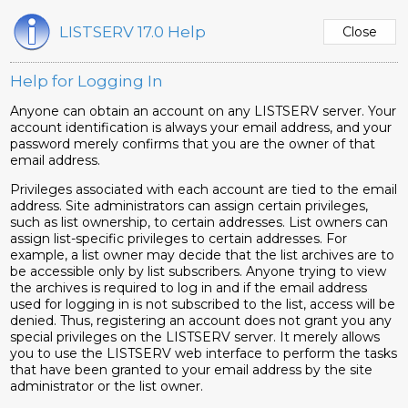
LISTSERV 17.0 Help
Help for Logging In
Anyone can obtain an account on any LISTSERV server. Your
account identification is always your email address, and your
password merely confirms that you are the owner of that
email address.
Privileges associated with each account are tied to the email
address. Site administrators can assign certain privileges,
such as list ownership, to certain addresses. List owners can
assign list-specific privileges to certain addresses. For
example, a list owner may decide that the list archives are to
be accessible only by list subscribers. Anyone trying to view
the archives is required to log in and if the email address
used for logging in is not subscribed to the list, access will be
denied. Thus, registering an account does not grant you any
special privileges on the LISTSERV server. It merely allows
you to use the LISTSERV web interface to perform the tasks
that have been granted to your email address by the site
administrator or the list owner.