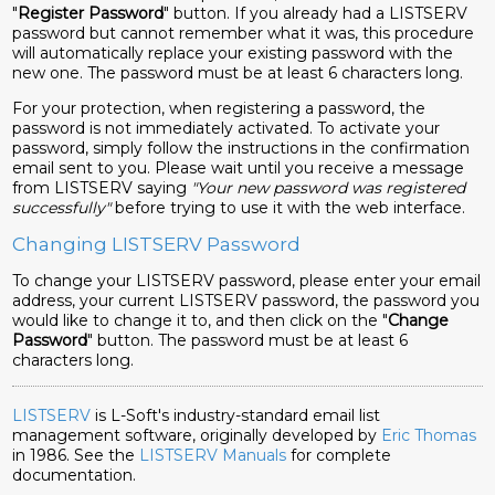
"
Register Password
" button. If you already had a LISTSERV
password but cannot remember what it was, this procedure
will automatically replace your existing password with the
new one. The password must be at least 6 characters long.
For your protection, when registering a password, the
password is not immediately activated. To activate your
password, simply follow the instructions in the confirmation
email sent to you. Please wait until you receive a message
from LISTSERV saying
"Your new password was registered
successfully"
before trying to use it with the web interface.
Changing LISTSERV Password
To change your LISTSERV password, please enter your email
address, your current LISTSERV password, the password you
would like to change it to, and then click on the "
Change
Password
" button. The password must be at least 6
characters long.
LISTSERV
is L-Soft's industry-standard email list
management software, originally developed by
Eric Thomas
in 1986. See the
LISTSERV Manuals
for complete
documentation.