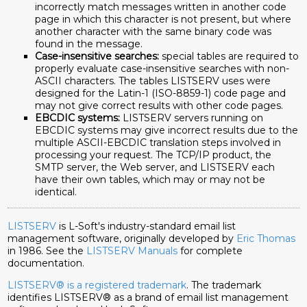
incorrectly match messages written in another code
page in which this character is not present, but where
another character with the same binary code was
found in the message.
Case-insensitive searches:
special tables are required to
properly evaluate case-insensitive searches with non-
ASCII characters. The tables LISTSERV uses were
designed for the Latin-1 (ISO-8859-1) code page and
may not give correct results with other code pages.
EBCDIC systems:
LISTSERV servers running on
EBCDIC systems may give incorrect results due to the
multiple ASCII-EBCDIC translation steps involved in
processing your request. The TCP/IP product, the
SMTP server, the Web server, and LISTSERV each
have their own tables, which may or may not be
identical.
LISTSERV
is L-Soft's industry-standard email list
management software, originally developed by
Eric Thomas
in 1986. See the
LISTSERV Manuals
for complete
documentation.
LISTSERV® is a registered trademark
. The trademark
identifies LISTSERV® as a brand of email list management