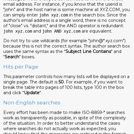
email address. For instance, if you know that the userid is
"john" and the host name is some machine at XYZ.COM, you
can simply enter
in the search box. Since the
john xyz.com
author's email address is a single word, there is no concept
of "close" vs. "distant," and the AND operator is redundant:
and
are equivalent.
john xyz.com
john AND xyz.com
Do not try to use wildcards (for example "john@*.xyz.com")
because this is not the correct syntax. The author search box
uses the same syntax as the "
Subject Line Contains
" and
"
Search
" boxes.
Hits per Page
This parameter controls how many lists will be displayed on a
single page. The default is
50
. For example, if you want to
break the table into pages of 100 lists, type 100 in the box
and click "
Update
".
Non-English searches
Every effort has been made to make ISO-8859-* searches
work as transparently as possible, in spite of the complexity
of the situation. In order to better understand the cases
where searches do not actually work as expected, you