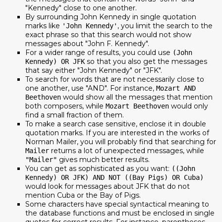
"Kennedy" close to one another.
By surrounding John Kennedy in single quotation
marks like
, you limit the search to the
'John Kennedy'
exact phrase so that this search would not show
messages about "John F. Kennedy".
For a wider range of results, you could use
(John
so that you also get the messages
Kennedy) OR JFK
that say either "John Kennedy" or "JFK".
To search for words that are not necessarily close to
one another, use "AND". For instance,
Mozart AND
would show all the messages that mention
Beethoven
both composers, while
would only
Mozart Beethoven
find a small fraction of them.
To make a search case sensitive, enclose it in double
quotation marks. If you are interested in the works of
Norman Mailer, you will probably find that searching for
returns a lot of unexpected messages, while
Mailer
gives much better results.
"Mailer"
You can get as sophisticated as you want:
((John
Kennedy) OR JFK) AND NOT ((Bay Pigs) OR Cuba)
would look for messages about JFK that do not
mention Cuba or the Bay of Pigs.
Some characters have special syntactical meaning to
the database functions and must be enclosed in single