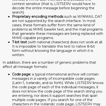
context sensitive (that is, LISTSERV would have to
decode the entire message before beginning the
search).
Proprietary encoding methods
such as WINMAIL.DAT
are not supported by the search interface. In most
cases, these formats suffer from the same kind of
problems as MIME base64 text, and the mail programs
that generate these messages are being replaced with
MIME-capable programs.
7-bit text
(with national characters) does not work at all.
It is impossible to translate this text to native 8-bit
form without knowing the language in which it is
written.
In addition, there are a number of generic problems that
affect all message formats:
Code page:
a typical international archive will contain
messages in a variety of incompatible code pages
(Latin-1, Icelandic, and so forth). While LISTSERV knows
the code page of each of the individual messages, it
does not know the code page of the search string you
are entering, nor does it support searches that span
multiple code pages. If you search for one of the
characters in the Icelandic code page, LISTSERV may