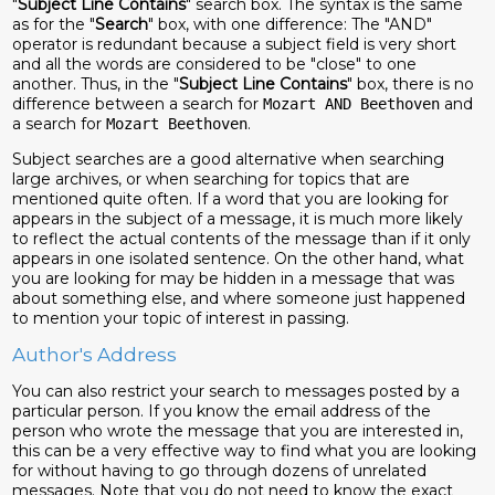
"
Subject Line Contains
" search box. The syntax is the same
as for the "
Search
" box, with one difference: The "AND"
operator is redundant because a subject field is very short
and all the words are considered to be "close" to one
another. Thus, in the "
Subject Line Contains
" box, there is no
difference between a search for
and
Mozart AND Beethoven
a search for
.
Mozart Beethoven
Subject searches are a good alternative when searching
large archives, or when searching for topics that are
mentioned quite often. If a word that you are looking for
appears in the subject of a message, it is much more likely
to reflect the actual contents of the message than if it only
appears in one isolated sentence. On the other hand, what
you are looking for may be hidden in a message that was
about something else, and where someone just happened
to mention your topic of interest in passing.
Author's Address
You can also restrict your search to messages posted by a
particular person. If you know the email address of the
person who wrote the message that you are interested in,
this can be a very effective way to find what you are looking
for without having to go through dozens of unrelated
messages. Note that you do not need to know the exact