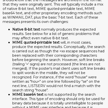
should know that the messages are archived in the format
that they were originally sent. This will typically include a mix
of native 8-bit text, MIME quoted-printable text, MIME
base64 text, and other proprietary encoding methods such
as WINMAIL.DAT, plus the basic 7-bit text. Each of these
messages presents its own challenges:
Native 8-bit text
normally produces the expected
results. See below for a list of generic problems that
may affect even native 8-bit text.
MIME quoted-printable text
will, in most cases,
produce the expected results. Conceptually, the search
is carried out as though the =xx escape sequences had
been replaced with their corresponding characters
before beginning the search. However, soft line breaks
(trailing '=' signs) are not processed (the lines are not
merged). If the poster's mail client uses soft line breaks
to split words in the middle, they will not be
recognized. For instance, if the word "house" were
written as "hou=" on one line followed by "se" on the
next line, LISTSERV would not find a match with the
search string "house".
MIME base64 text
is not supported by the search
interface. This type of encoding should only be used for
binary data because it is totally unintelligible to people
without a MIME user interface and because it is