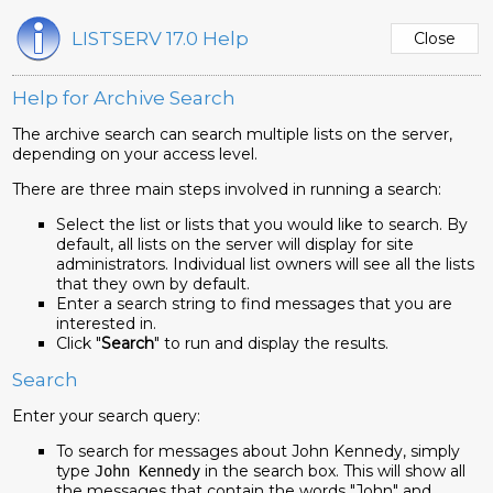
LISTSERV 17.0 Help
Help for Archive Search
The archive search can search multiple lists on the server,
depending on your access level.
There are three main steps involved in running a search:
Select the list or lists that you would like to search. By
default, all lists on the server will display for site
administrators. Individual list owners will see all the lists
that they own by default.
Enter a search string to find messages that you are
interested in.
Click "
Search
" to run and display the results.
Search
Enter your search query:
To search for messages about John Kennedy, simply
type
in the search box. This will show all
John Kennedy
the messages that contain the words "John" and