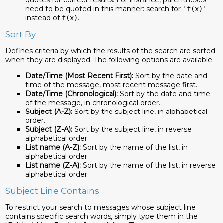
quotes for correct results. For instance, parentheses
need to be quoted in this manner: search for
'f(x)'
instead of
.
f(x)
Sort By
Defines criteria by which the results of the search are sorted
when they are displayed. The following options are available.
Date/Time (Most Recent First):
Sort by the date and
time of the message, most recent message first.
Date/Time (Chronological):
Sort by the date and time
of the message, in chronological order.
Subject (A-Z):
Sort by the subject line, in alphabetical
order.
Subject (Z-A):
Sort by the subject line, in reverse
alphabetical order.
List name (A-Z):
Sort by the name of the list, in
alphabetical order.
List name (Z-A):
Sort by the name of the list, in reverse
alphabetical order.
Subject Line Contains
To restrict your search to messages whose subject line
contains specific search words, simply type them in the