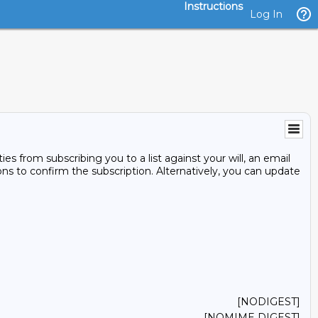
Instructions
Log In
s from subscribing you to a list against your will, an email
ons to confirm the subscription. Alternatively, you can update
[NODIGEST]
[NOMIME DIGEST]