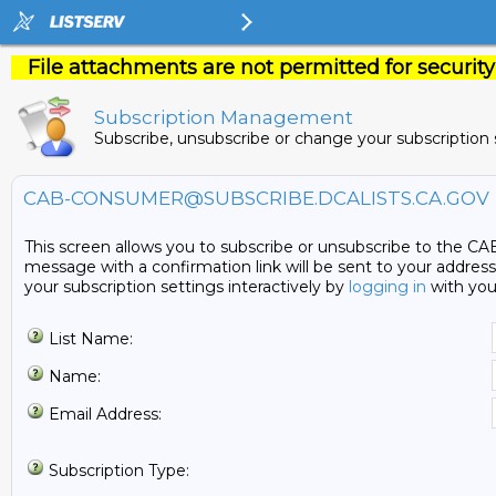
File attachments are not permitted for security
Subscription Management
Subscribe, unsubscribe or change your subscription 
CAB-CONSUMER@SUBSCRIBE.DCALISTS.CA.GOV
This screen allows you to subscribe or unsubscribe to the CAB
message with a confirmation link will be sent to your address.
your subscription settings interactively by
logging in
with you
List Name:
Name:
Email Address:
Subscription Type: