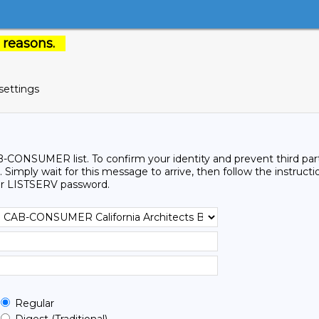
 reasons.
settings
-CONSUMER list. To confirm your identity and prevent third partie
 Simply wait for this message to arrive, then follow the instructi
r LISTSERV password.
Regular