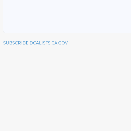
SUBSCRIBE.DCALISTS.CA.GOV