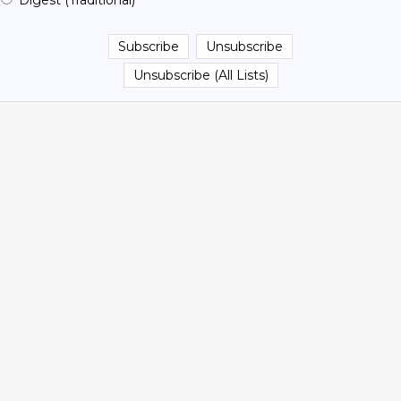
Digest (Traditional)